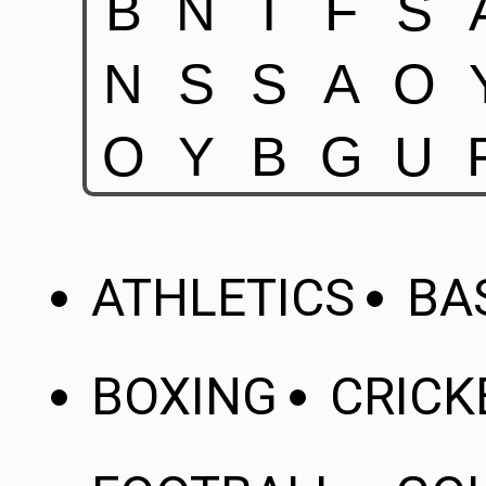
ATHLETICS
BA
BOXING
CRICK