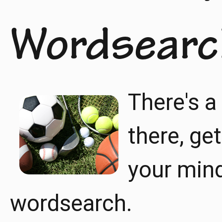
Wordsearc
There's a
there, ge
your mind 
wordsearch.