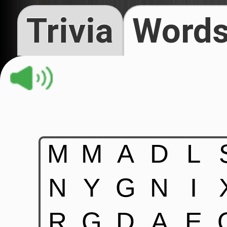
Trivia
Words