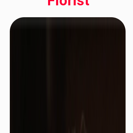
Florist