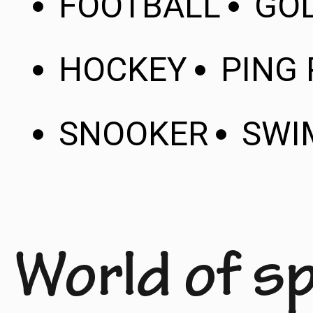
FOOTBALL
GO
HOCKEY
PING
SNOOKER
SWI
World of s