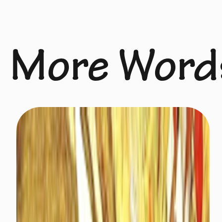
More Word