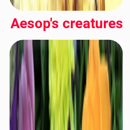
Aesop's creatures