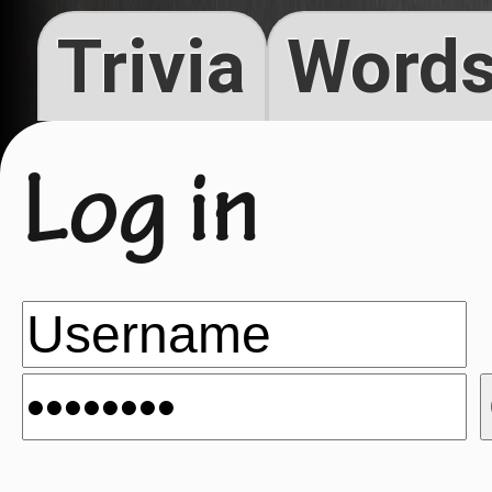
Trivia
Words
Log in