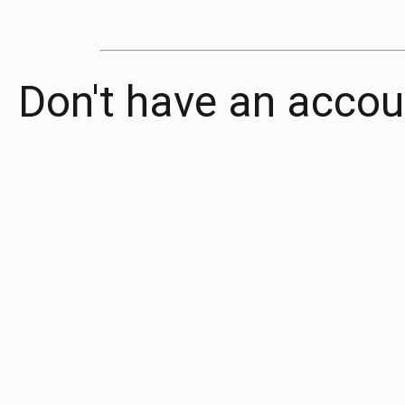
Don't have an accou