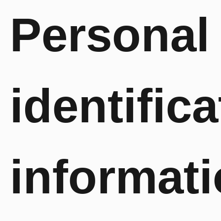
Personal
identifica
informat