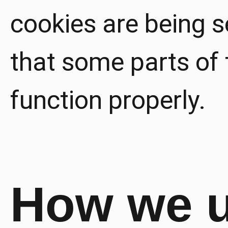
cookies are being se
that some parts of 
function properly.
How we 