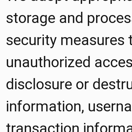
storage and proces
security measures t
unauthorized access
disclosure or destr
information, usern
transaction inform