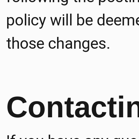
policy will be dee
those changes.
Contacti