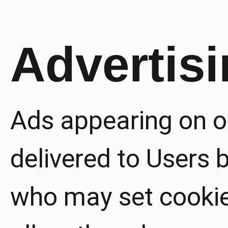
Advertis
Ads appearing on o
delivered to Users b
who may set cookie