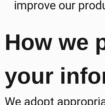
improve our produ
How we p
your inf
We adopt appropriat