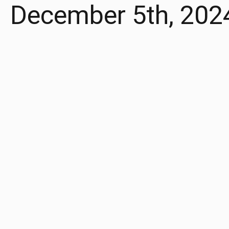
December 5th, 202