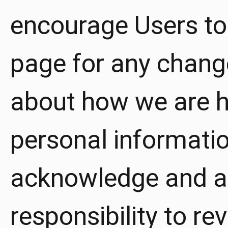
encourage Users to 
page for any chang
about how we are he
personal informatio
acknowledge and agr
responsibility to re