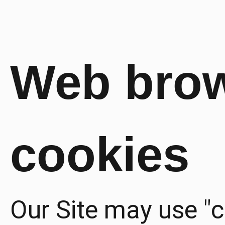
Web bro
cookies
Our Site may use "