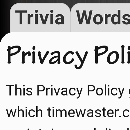
Trivia
Words
Privacy Pol
This Privacy Policy
which timewaster.c