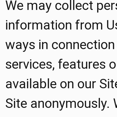
We may collect pers
information from Us
ways in connection w
services, features
available on our Sit
Site anonymously. W