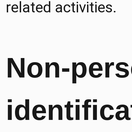
related activities.
Non-pers
identifica