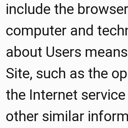
include the browser
computer and techn
about Users means 
Site, such as the o
the Internet service
other similar infor