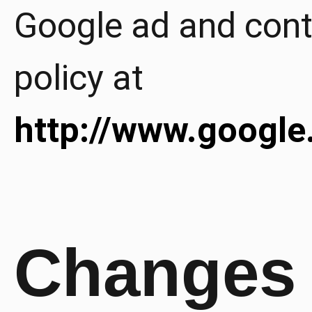
Google ad and cont
policy at
http://www.google
Changes 