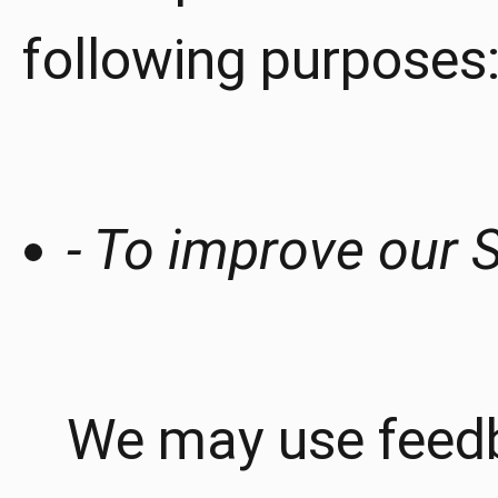
following purposes
- To improve our S
We may use feedb