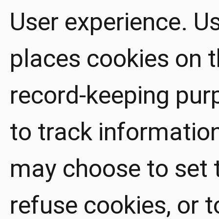
User experience. U
places cookies on th
record-keeping pu
to track informatio
may choose to set 
refuse cookies, or 