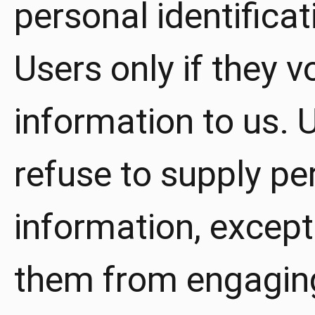
personal identifica
Users only if they v
information to us. 
refuse to supply per
information, except
them from engaging 