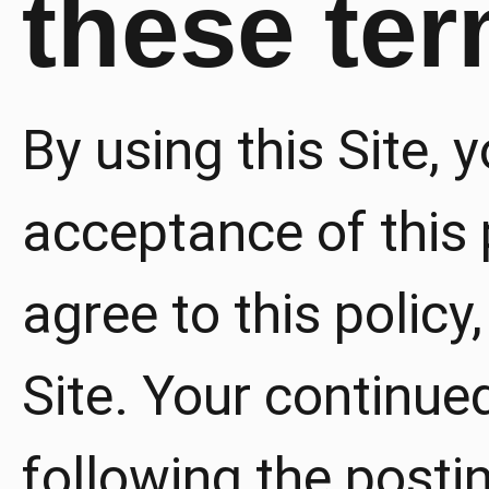
these te
By using this Site, 
acceptance of this p
agree to this policy
Site. Your continued
following the posti