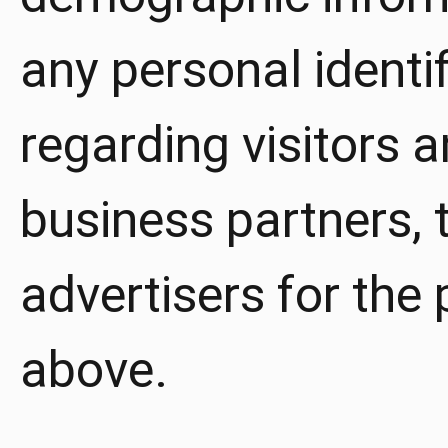
any personal identi
regarding visitors 
business partners, t
advertisers for the
above.