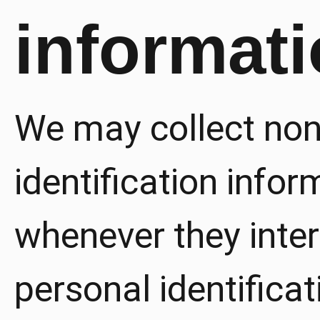
informat
We may collect non
identification info
whenever they inter
personal identifica