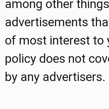
among other things,
advertisements that
of most interest to 
policy does not cov
by any advertisers.