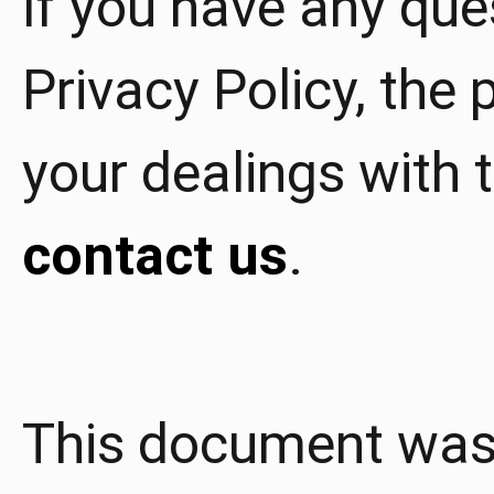
If you have any que
Privacy Policy, the p
your dealings with t
contact us
.
This document was