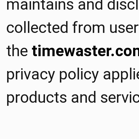
maintains and disc
collected from user
the
timewaster.co
privacy policy appli
products and servic