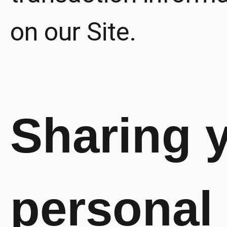
on our Site.
Sharing 
personal