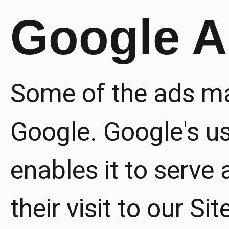
Google 
Some of the ads ma
Google. Google's u
enables it to serve
their visit to our Si