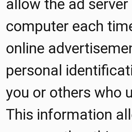
allow the ad server
computer each time
online advertiseme
personal identifica
you or others who 
This information al