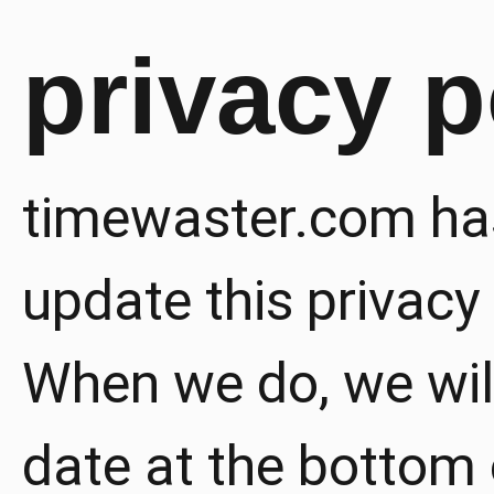
privacy p
timewaster.com has
update this privacy 
When we do, we wil
date at the bottom 