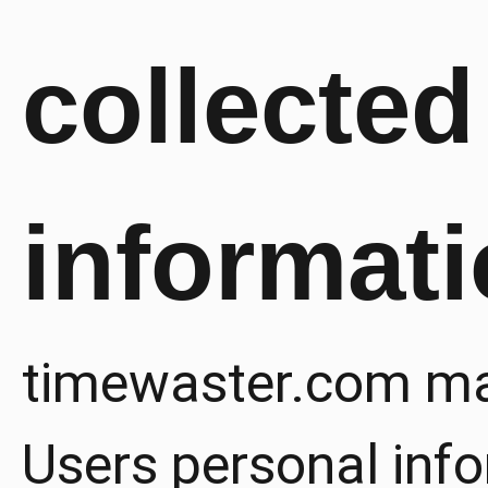
collected
informat
timewaster.com ma
Users personal info