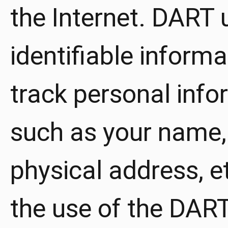
the Internet. DART 
identifiable inform
track personal info
such as your name,
physical address, e
the use of the DART