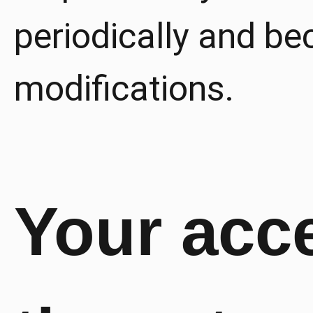
periodically and b
modifications.
Your acc