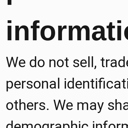
informat
We do not sell, trad
personal identificat
others. We may sha
demographic inform