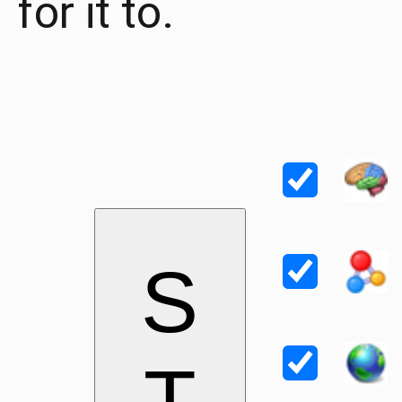
for it to.
S
T