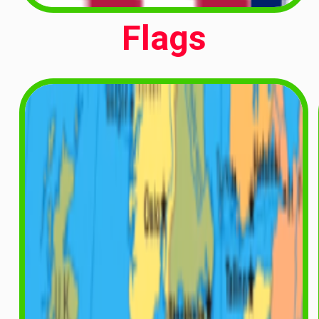
Flags