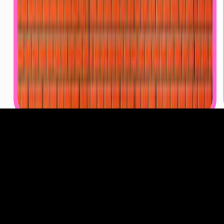
Video games