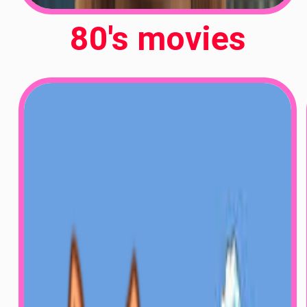
80's movies