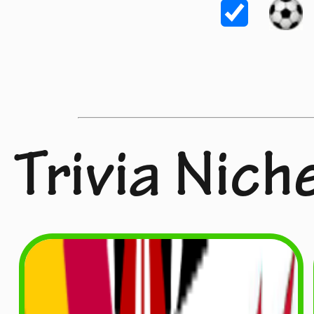
Trivia Nich