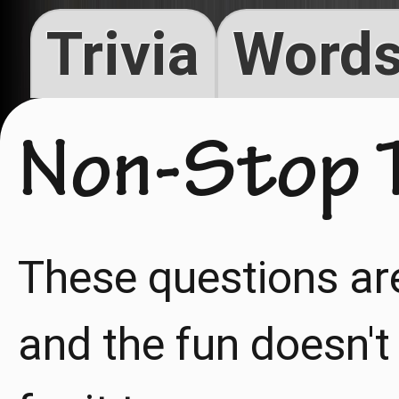
Trivia
Words
Non-Stop T
These questions ar
and the fun doesn't 