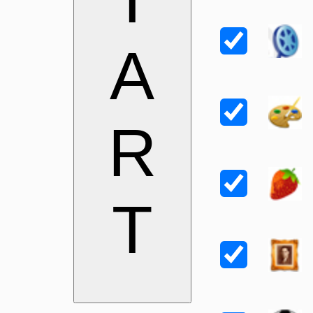
A
R
T