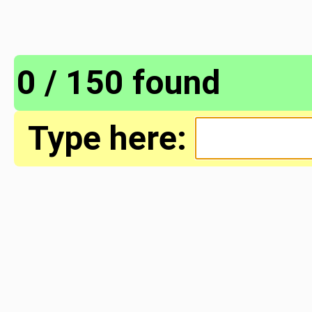
0 / 150 found
Type here: