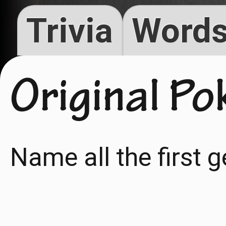
Trivia
Words
Original P
Name all the first 