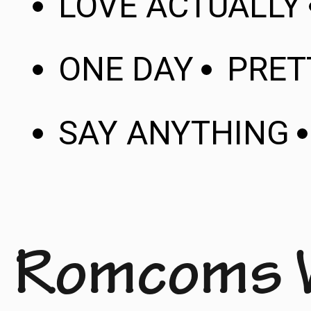
LOVE ACTUALLY
ONE DAY
PRE
SAY ANYTHING
Romcoms 