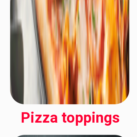
Pizza toppings