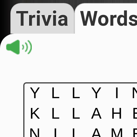
Trivia
Words