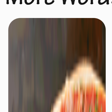
More Word