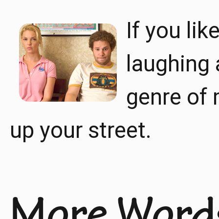
If you lik
laughing 
genre of 
up your street.