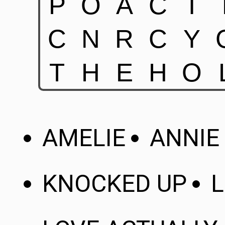
AMELIE
ANNIE
KNOCKED UP
L