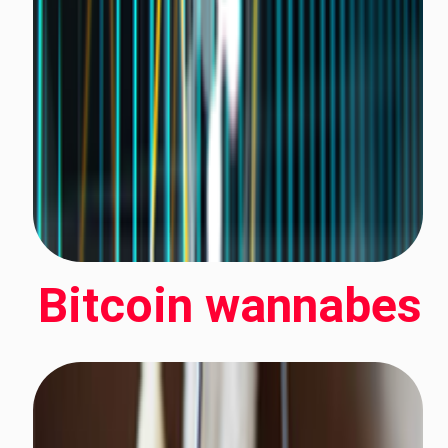
Bitcoin wannabes