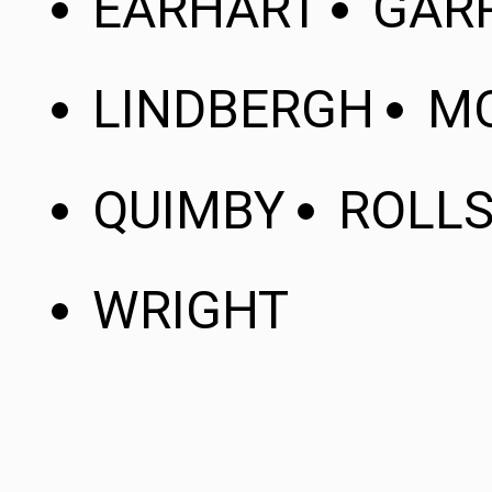
EARHART
GAR
LINDBERGH
MO
QUIMBY
ROLL
WRIGHT