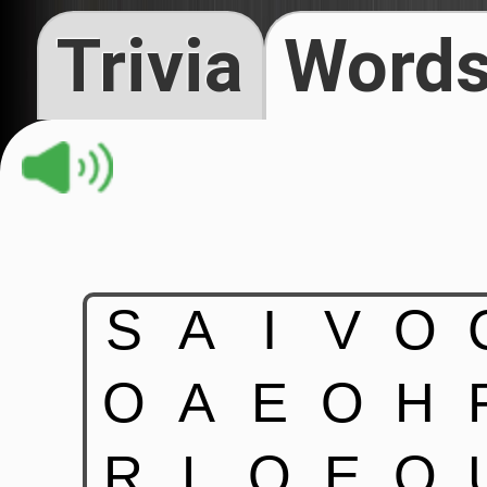
Trivia
Words