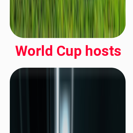
World Cup hosts