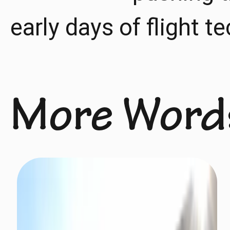
early days of flight t
More Word