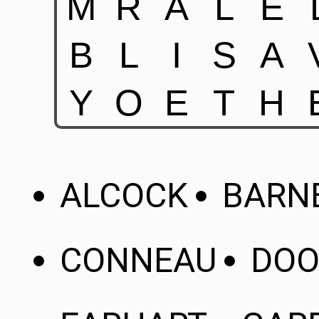
ALCOCK
BARN
CONNEAU
DOO