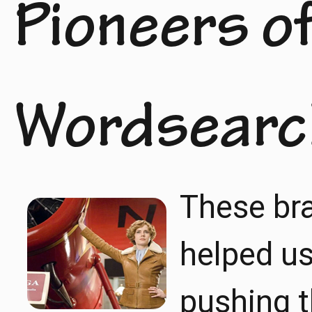
Pioneers of
Wordsearc
These br
helped us 
pushing t