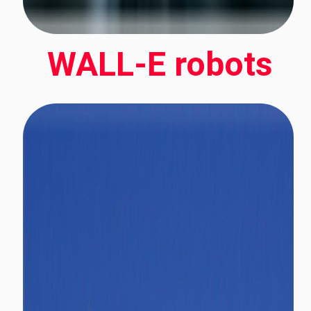
WALL-E robots