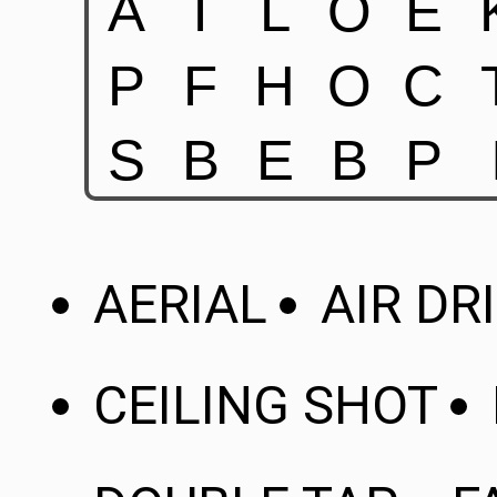
AERIAL
AIR DR
CEILING SHOT