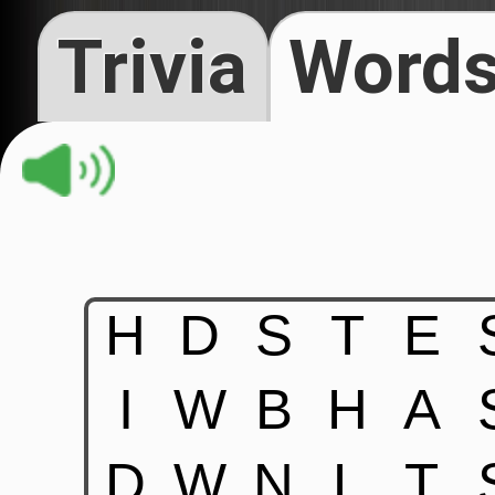
Trivia
Words