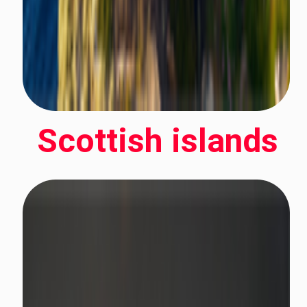
Scottish islands