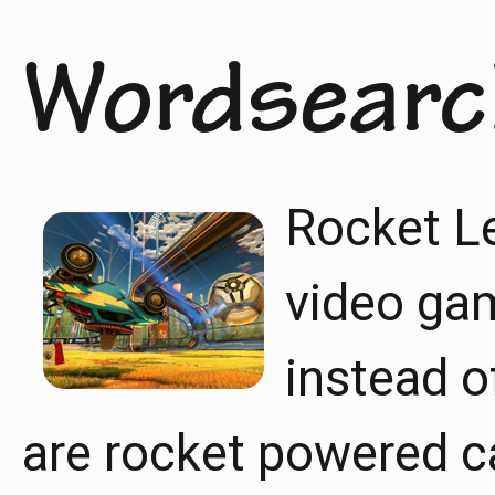
Wordsearc
Rocket Le
video gam
instead o
are rocket powered ca