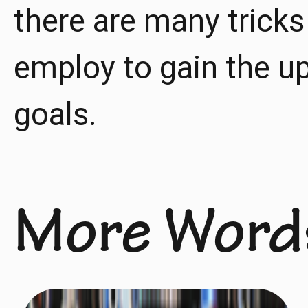
there are many tricks
employ to gain the u
goals.
More Word