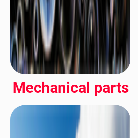
Mechanical parts