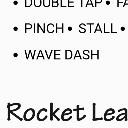
DOUBLE TAP
F
PINCH
STALL
WAVE DASH
Rocket Lea