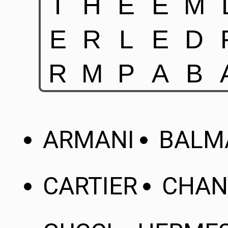
ARMANI
BALM
CARTIER
CHAN