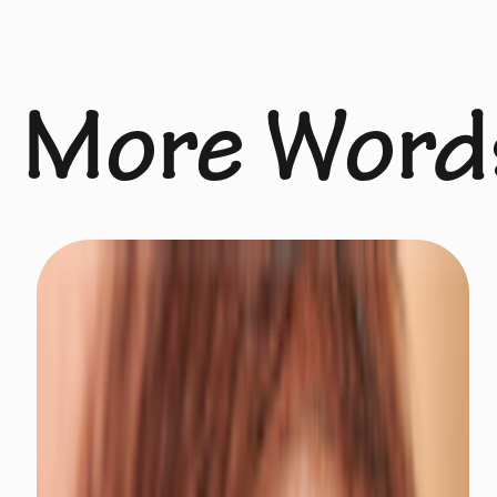
More Word