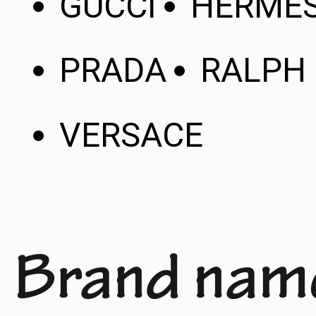
GUCCI
HERME
PRADA
RALPH
VERSACE
Brand nam