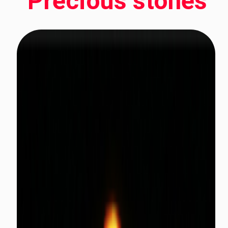
Precious stones