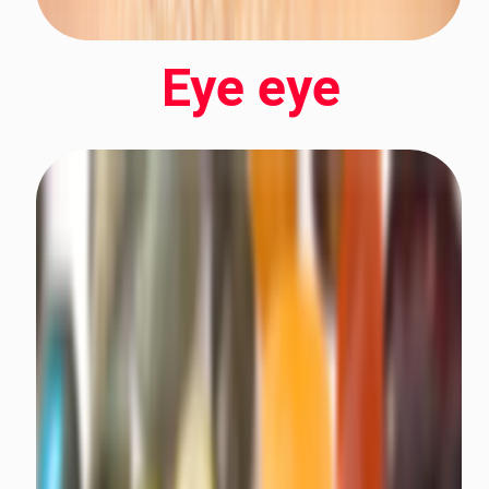
Eye eye