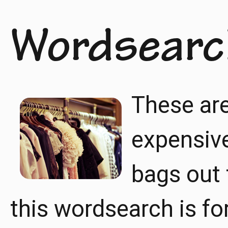
Wordsearc
These ar
expensiv
bags out 
this wordsearch is for