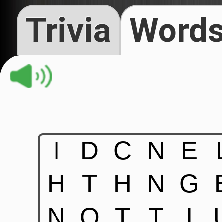
Trivia
Words