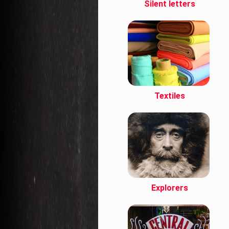
Silent letters
Textiles
Explorers