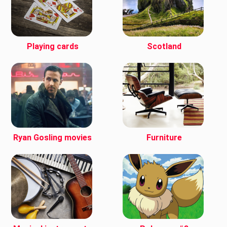
Playing cards
Scotland
Ryan Gosling movies
Furniture