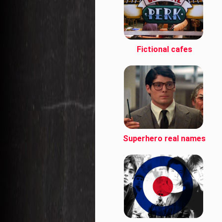
Fictional cafes
Superhero real names