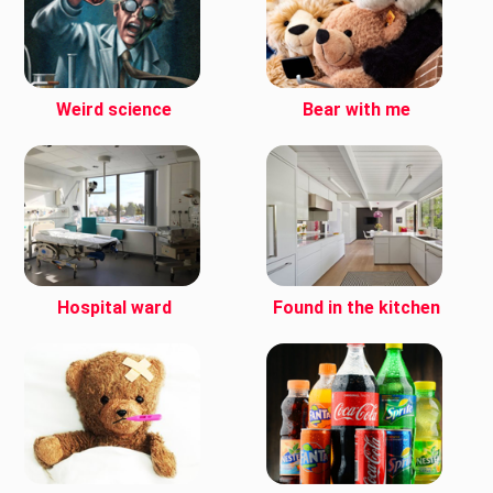
Weird science
Bear with me
Hospital ward
Found in the kitchen