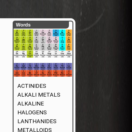
Words
ACTINIDES
ALKALI METALS
ALKALINE
HALOGENS
LANTHANIDES
METALLOIDS