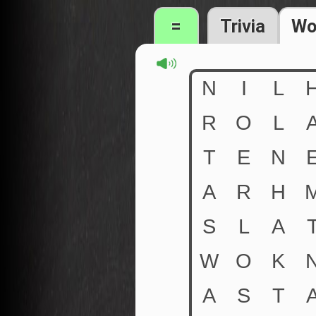
=
Trivia
Wo