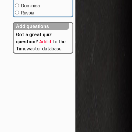
Dominica
Russia
Add questions
Got a great quiz
question?
Add it
to the
Timewaster database.