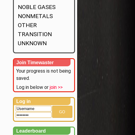
NOBLE GASES
NONMETALS
OTHER
TRANSITION
UNKNOWN
Join Timewaster
Your progress is not being
saved.
Log in below or
join >>
Log in
GO
Leaderboard