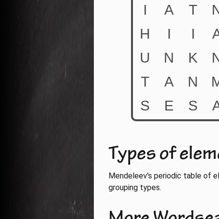
Types of ele
Mendeleev's periodic table of e
grouping types.