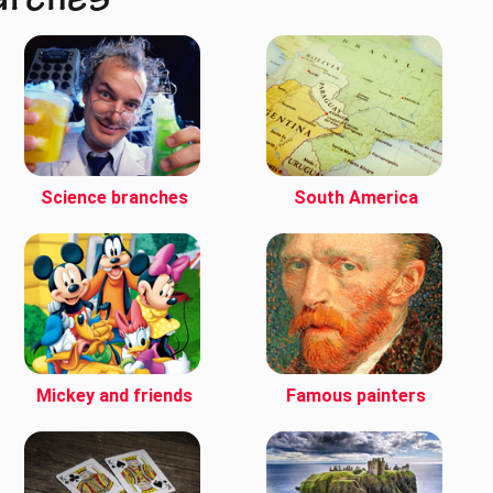
arches
Science branches
South America
Mickey and friends
Famous painters