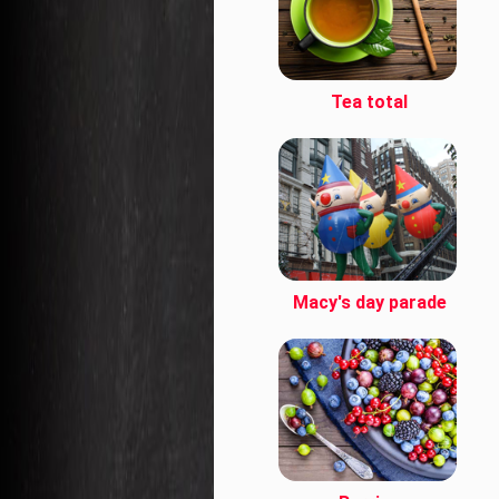
Tea total
Macy's day parade