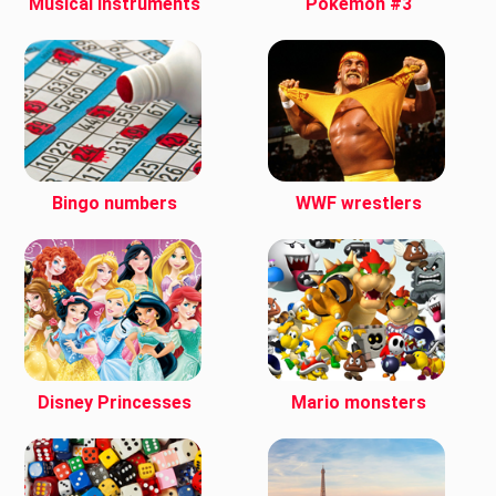
Musical instruments
Pokemon #3
Bingo numbers
WWF wrestlers
Disney Princesses
Mario monsters