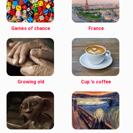
Games of chance
France
Growing old
Cup 'o coffee