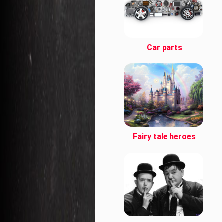
Car parts
Fairy tale heroes