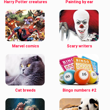
Harry Potter creatures
Painting by ear
Marvel comics
Scary writers
Cat breeds
Bingo numbers #2