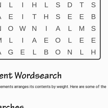
ment Wordsearch
lements arranges its contents by weight. Here are some of the