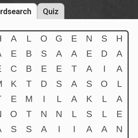
rdsearch
Quiz