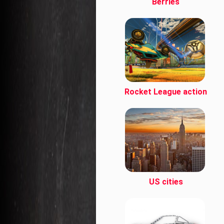
Berries
Rocket League action
US cities