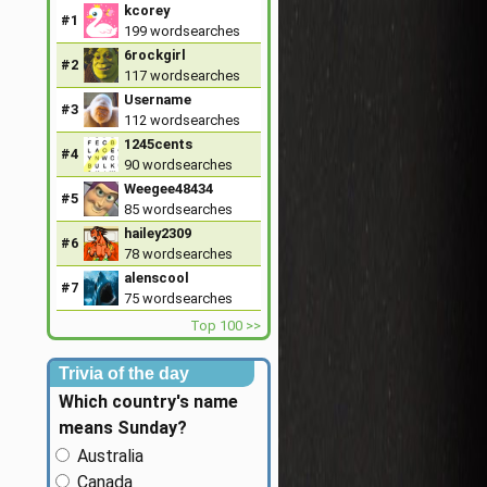
kcorey
#1
199
wordsearches
6rockgirl
#2
117
wordsearches
Username
#3
112
wordsearches
1245cents
#4
90
wordsearches
Weegee48434
#5
85
wordsearches
hailey2309
#6
78
wordsearches
alenscool
#7
75
wordsearches
Top 100 >>
Trivia of the day
Which country's name
means Sunday?
Australia
Canada