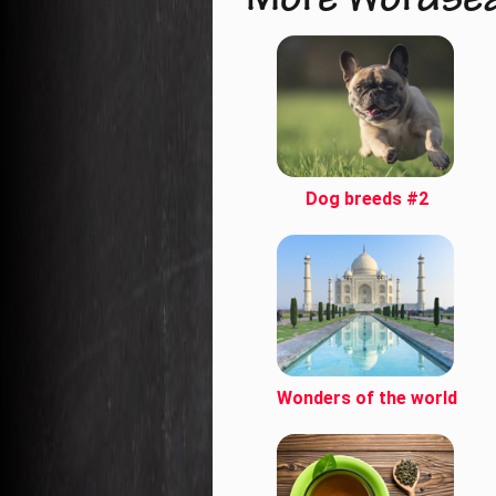
More Wordse
Dog breeds #2
Wonders of the world